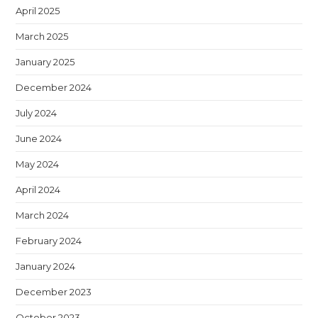
April 2025
March 2025
January 2025
December 2024
July 2024
June 2024
May 2024
April 2024
March 2024
February 2024
January 2024
December 2023
October 2023