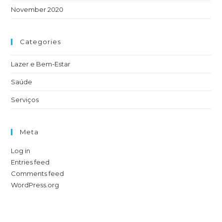
November 2020
Categories
Lazer e Bem-Estar
Saúde
Serviços
Meta
Log in
Entries feed
Comments feed
WordPress.org