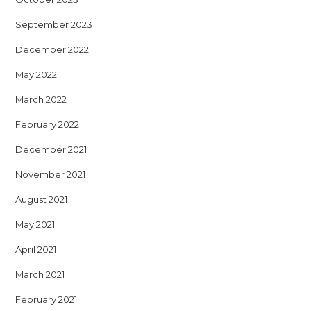
September 2023
December 2022
May 2022
March 2022
February 2022
December 2021
November 2021
August 2021
May 2021
April 2021
March 2021
February 2021