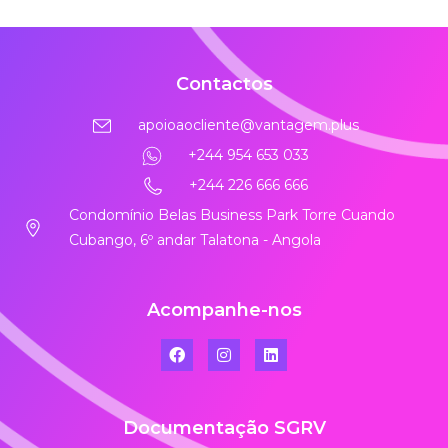
Contactos
apoioaocliente@vantagem.plus
+244 954 653 033
+244 226 666 666
Condomínio Belas Business Park Torre Cuando
Cubango, 6º andar Talatona - Angola
Acompanhe-nos
Documentação SGRV