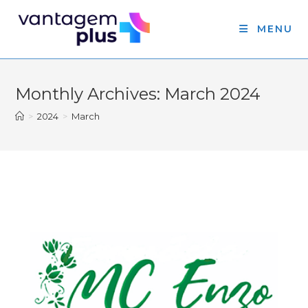
MENU
Monthly Archives: March 2024
>
2024
>
March