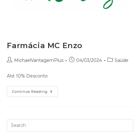
Farmácia MC Enzo
MichaelVantagemPlus
04/03/2024
Saúde
Até 10% Desconto
Continue Reading