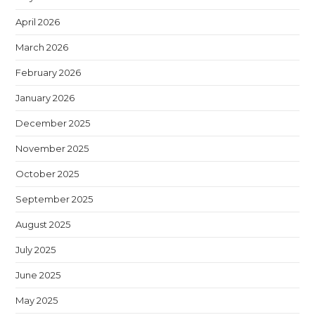
April 2026
March 2026
February 2026
January 2026
December 2025
November 2025
October 2025
September 2025
August 2025
July 2025
June 2025
May 2025