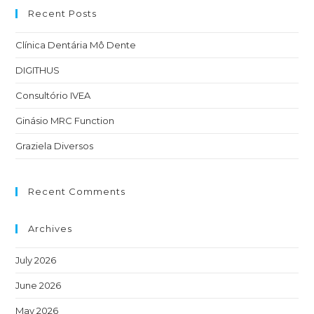
Recent Posts
Clínica Dentária Mô Dente
DIGITHUS
Consultório IVEA
Ginásio MRC Function
Graziela Diversos
Recent Comments
Archives
July 2026
June 2026
May 2026